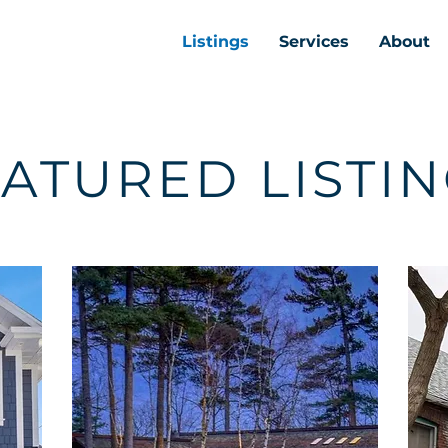
Listings
Services
About
ATURED LISTI