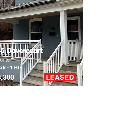
45 Dovercourt
ronto
dr - 1 Bth
3,300
LEASED