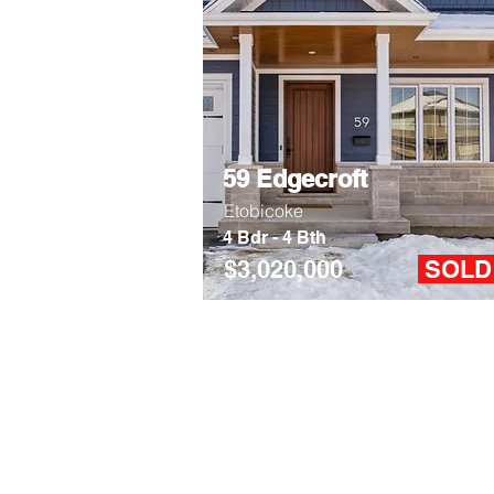
59 Edgecroft
Etobicoke
4 Bdr - 4 Bth
$3,020,000
SOL