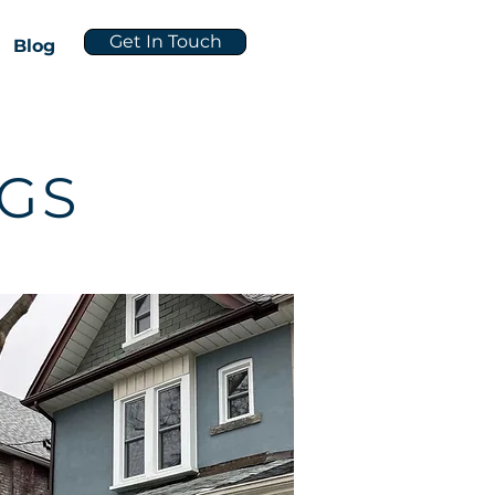
Get In Touch
Blog
NGS