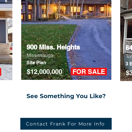
900 Miss. Heights
8
Mississauga
To
Site Plan
3 B
$12,000,000
FOR SALE
D
$
See Something You Like?
Contact Frank For More Info