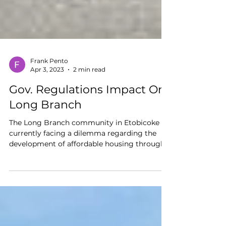
Frank Pento
Apr 3, 2023
2 min read
Gov. Regulations Impact On
Long Branch
The Long Branch community in Etobicoke is
currently facing a dilemma regarding the
development of affordable housing through...