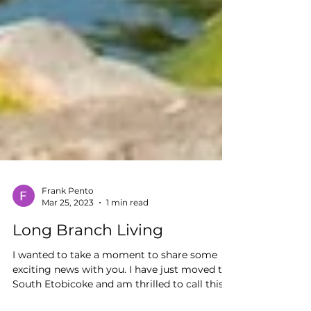
Frank Pento
Mar 25, 2023
1 min read
Long Branch Living