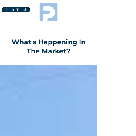
Get In Touch
What's Happening In
The Market?