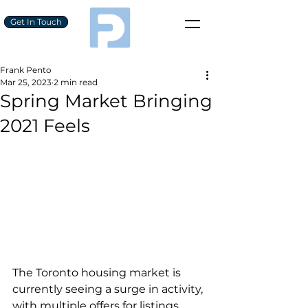
Get In Touch
Frank Pento
Mar 25, 2023
2 min read
Spring Market Bringing
2021 Feels
The Toronto housing market is 
currently seeing a surge in activity, 
with multiple offers for listings 