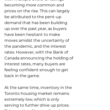
becoming more common and 
prices on the rise. This can largely 
be attributed to the pent-up 
demand that has been building 
up over the past year, as buyers 
have been hesitant to make 
moves amidst the uncertainty of 
the pandemic, and the interest 
rates. However, with the Bank of 
Canada announcing the holding of 
interest rates, many buyers are 
feeling confident enough to get 
back in the game.
At the same time, inventory in the 
Toronto housing market remains 
extremely low, which is only 
serving to further drive up prices. 