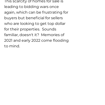
This scarcity of homes for sale is 
leading to bidding wars once 
again, which can be frustrating for 
buyers but beneficial for sellers 
who are looking to get top dollar 
for their properties.  Sounds 
familiar, doesn't it?  Memories of 
2021 and early 2022 come flooding 
to mind.