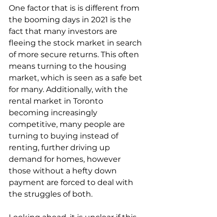
One factor that is is different from 
the booming days in 2021 is the 
fact that many investors are 
fleeing the stock market in search 
of more secure returns. This often 
means turning to the housing 
market, which is seen as a safe bet 
for many. Additionally, with the 
rental market in Toronto 
becoming increasingly 
competitive, many people are 
turning to buying instead of 
renting, further driving up 
demand for homes, however 
those without a hefty down 
payment are forced to deal with 
the struggles of both.