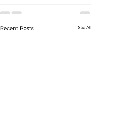
See All
Recent Posts