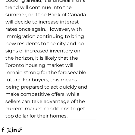
Looking ahead, it is unclear if this 
trend will continue into the 
summer, or if the Bank of Canada 
will decide to increase interest 
rates once again. However, with 
immigration continuing to bring 
new residents to the city and no 
signs of increased inventory on 
the horizon, it is likely that the 
Toronto housing market will 
remain strong for the foreseeable 
future. For buyers, this means 
being prepared to act quickly and 
make competitive offers, while 
sellers can take advantage of the 
current market conditions to get 
top dollar for their homes.